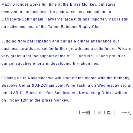
Max no longer works full time at the Brass Monkey, but stays
involved in the business. He also works as a consultant to
Carlsberg-Cottingham, Taiwan’s largest drinks importer. Max is still
an active member of the Taipei Baboons Rugby Club.
Judging from participation and our gala dinner attendance our
business awards are set for further growth and a solid future. We are
very grateful for the support of the ACIO, and NZCIO and proud of
our constructive efforts in developing tri-nation ties.
Coming up in November we will start off the month with the Bethany,
Bespoke Cellar & ANZCham Joint Wine Tasting on Wednesday 3rd at
the at ABU’s Brasserie. Our Sundowners Networking Drinks will be
on Friday 12th at the Brass Monkey.
|
|
上一則
回上頁
下一則