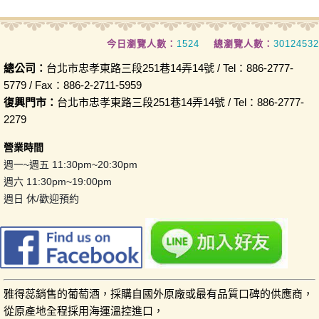
今日瀏覽人數：
1524
總瀏覽人數：
30124532
總公司：
台北市忠孝東路三段251巷14弄14號 / Tel：886-2777-
5779 / Fax：886-2-2711-5959
復興門市：
台北市忠孝東路三段251巷14弄14號 / Tel：886-2777-
2279
營業時間
週一~週五 11:30pm~20:30pm
週六 11:30pm~19:00pm
週日 休/歡迎預約
雅得蕊銷售的葡萄酒，採購自國外原廠或最有品質口碑的供應商，
從原產地全程採用海運溫控進口，