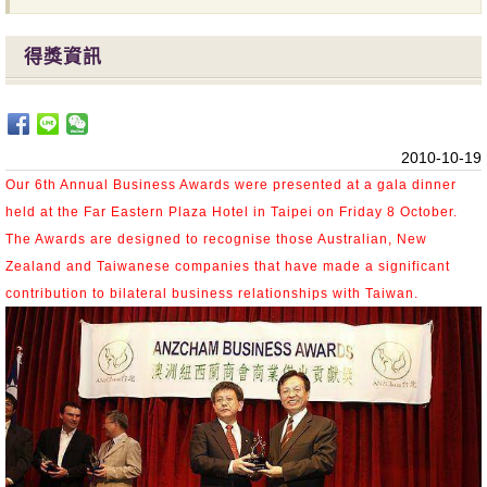
得獎資訊
2010-10-19
Our 6th Annual Business Awards were presented at a gala dinner
held at the Far Eastern Plaza Hotel in Taipei on Friday 8
October.
The Awards are designed to recognise those Australian, New
Zealand and Taiwanese companies that have made a significant
contribution to bilateral business relationships with Taiwan.