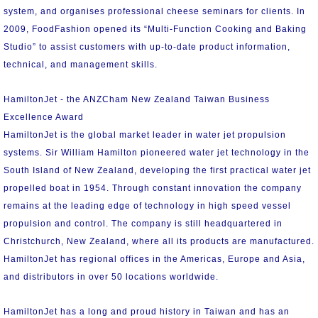
system, and organises professional cheese seminars for clients. In
2009, FoodFashion opened its “Multi-Function Cooking and Baking
Studio” to assist customers with up-to-date product information,
technical, and management skills.
HamiltonJet - the ANZCham New Zealand Taiwan Business
Excellence Award
HamiltonJet is the global market leader in water jet propulsion
systems. Sir William Hamilton pioneered water jet technology in the
South Island of New Zealand, developing the first practical water jet
propelled boat in 1954. Through constant innovation the company
remains at the leading edge of technology in high speed vessel
propulsion and control. The company is still headquartered in
Christchurch, New Zealand, where all its products are manufactured.
HamiltonJet has regional offices in the Americas, Europe and Asia,
and distributors in over 50 locations worldwide.
HamiltonJet has a long and proud history in Taiwan and has an