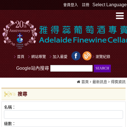
Select Language
會員登入
註冊
首頁
網站導覽
加入最愛
瀏覽紀錄
Google站內搜尋
首頁
最新訊息
得獎資訊
搜尋
名稱：
級數：