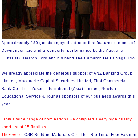
Approximately 180 guests enjoyed a dinner that featured the best of
Downunder fare and a wonderful performance by the Australian
Guitarist Camaron Ford and his band The Camaron De La Vega Trio
We greatly appreciate the generous support of ANZ Banking Group
Limited, Macquarie Capital Securities Limited, First Commercial
Bank Co., Ltd., Zespri International (Asia) Limited, Newton
Educational Service & Tour as sponsors of our business awards this
year.
From a wide range of nominations we compiled a very high quality
short list of 15 finalists.
They were:
CSR Building Materials Co., Ltd., Rio Tinto, FoodFashion