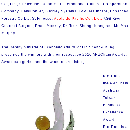
Co., Ltd., Clinico Inc., Uhan-Shii International Cultural Co-operation
Company, HamiltonJet, Buckley Systems, F&P Healthcare, Enhanced
Forestry Co Ltd, St Finesse,
Adelaide Pacific Co., Ltd.,
KGB Kiwi
Gourmet Burgers, Brass Monkey, Dr. Tsun-Sheng Huang and Mr. Max
Murphy
The Deputy Minister of Economic Affairs Mr Lin Sheng-Chung
presented the winners with their respective 2010 ANZCham Awards.
Award categories and the winners are listed;
Rio Tinto -
the ANZCham
Australia
Taiwan
Business
Excellence
Award
Rio Tinto is a