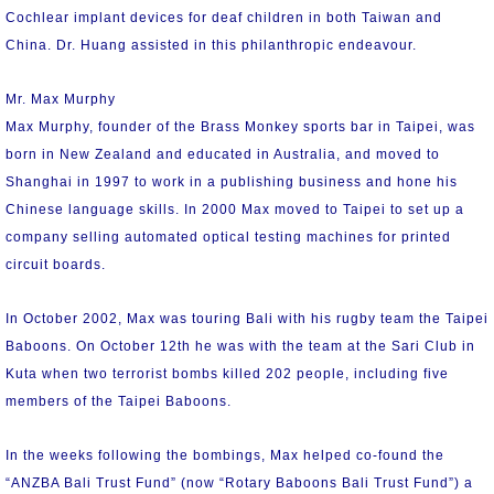
Cochlear implant devices for deaf children in both Taiwan and
China. Dr. Huang assisted in this philanthropic endeavour.
Mr. Max Murphy
Max Murphy, founder of the Brass Monkey sports bar in Taipei, was
born in New Zealand and educated in Australia, and moved to
Shanghai in 1997 to work in a publishing business and hone his
Chinese language skills. In 2000 Max moved to Taipei to set up a
company selling automated optical testing machines for printed
circuit boards.
In October 2002, Max was touring Bali with his rugby team the Taipei
Baboons. On October 12th he was with the team at the Sari Club in
Kuta when two terrorist bombs killed 202 people, including five
members of the Taipei Baboons.
In the weeks following the bombings, Max helped co-found the
“ANZBA Bali Trust Fund” (now “Rotary Baboons Bali Trust Fund”) a