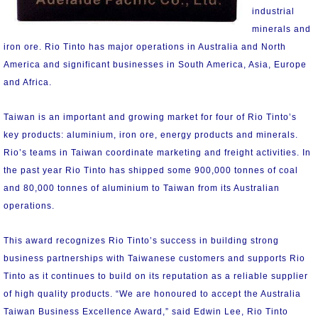
industrial
minerals and
iron ore. Rio Tinto has major operations in Australia and North
America and significant businesses in South America, Asia, Europe
and Africa.
Taiwan is an important and growing market for four of Rio Tinto’s
key products: aluminium, iron ore, energy products and minerals.
Rio’s teams in Taiwan coordinate marketing and freight activities. In
the past year Rio Tinto has shipped some 900,000 tonnes of coal
and 80,000 tonnes of aluminium to Taiwan from its Australian
operations.
This award recognizes Rio Tinto’s success in building strong
business partnerships with Taiwanese customers and supports Rio
Tinto as it continues to build on its reputation as a reliable supplier
of high quality products. “We are honoured to accept the Australia
Taiwan Business Excellence Award,” said Edwin Lee, Rio Tinto