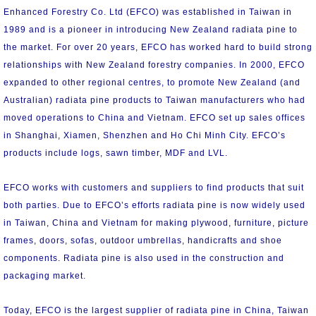
Enhanced Forestry Co. Ltd (EFCO) was established in Taiwan in
1989 and is a pioneer in introducing New Zealand radiata pine to
the market. For over 20 years, EFCO has worked hard to build strong
relationships with New Zealand forestry companies. In 2000, EFCO
expanded to other regional centres, to promote New Zealand (and
Australian) radiata pine products to Taiwan manufacturers who had
moved operations to China and Vietnam. EFCO set up sales offices
in Shanghai, Xiamen, Shenzhen and Ho Chi Minh City. EFCO’s
products include logs, sawn timber, MDF and LVL.
EFCO works with customers and suppliers to find products that suit
both parties. Due to EFCO’s efforts radiata pine is now widely used
in Taiwan, China and Vietnam for making plywood, furniture, picture
frames, doors, sofas, outdoor umbrellas, handicrafts and shoe
components. Radiata pine is also used in the construction and
packaging market.
Today, EFCO is the largest supplier of radiata pine in China, Taiwan