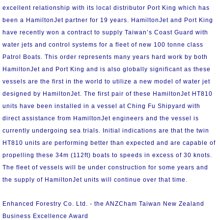
excellent relationship with its local distributor Port King which has
been a HamiltonJet partner for 19 years. HamiltonJet and Port King
have recently won a contract to supply Taiwan’s Coast Guard with
water jets and control systems for a fleet of new 100 tonne class
Patrol Boats. This order represents many years hard work by both
HamiltonJet and Port King and is also globally significant as these
vessels are the first in the world to utilize a new model of water jet
designed by HamiltonJet. The first pair of these HamiltonJet HT810
units have been installed in a vessel at Ching Fu Shipyard with
direct assistance from HamiltonJet engineers and the vessel is
currently undergoing sea trials. Initial indications are that the twin
HT810 units are performing better than expected and are capable of
propelling these 34m (112ft) boats to speeds in excess of 30 knots.
The fleet of vessels will be under construction for some years and
the supply of HamiltonJet units will continue over that time.
Enhanced Forestry Co. Ltd. - the ANZCham Taiwan New Zealand
Business Excellence Award