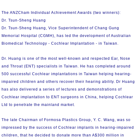
The ANZCham Individual Achievement Awards (two winners):
Dr. Tsun-Sheng Huang
Dr. Tsun-Sheng Huang, Vice Superintendent of Chang Gung
Memorial Hospital (CGMH), has led the development of Australian
Biomedical Technology - Cochlear Implantation - in Taiwan.
Dr. Huang is one of the most well-known and respected Ear, Nose
and Throat (ENT) specialists in Taiwan. He has completed around
500 successful Cochlear implantations in Taiwan helping hearing-
impaired children and others recover their hearing ability. Dr Huang
has also delivered a series of lectures and demonstrations of
Cochlear implantation to ENT surgeons in China, helping Cochlear
Ltd to penetrate the mainland market.
The late Chairman of Formosa Plastics Group, Y. C. Wang, was so
impressed by the success of Cochlear implants in hearing-impaired
children, that he decided to donate more than A$300 million in