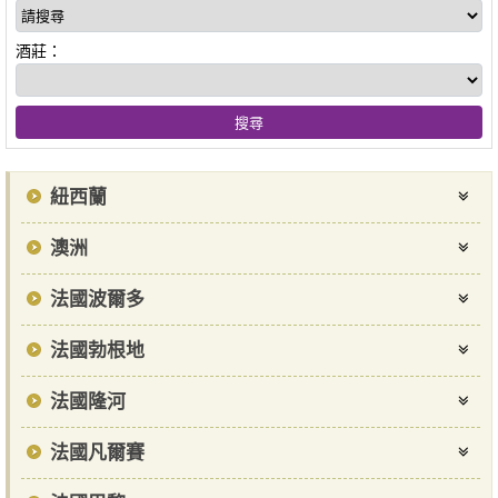
酒莊：
紐西蘭
澳洲
法國波爾多
法國勃根地
法國隆河
法國凡爾賽