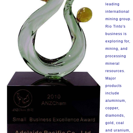
leading
international
mining group.
Rio Tinto's
business is
exploring for,
mining, and
processing
mineral
resources.
Major
products
include
aluminium,
copper,
diamonds,
gold, coal
and uranium,