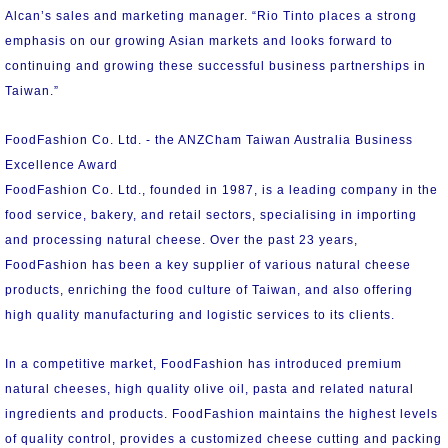
Alcan’s sales and marketing manager. “Rio Tinto places a strong
emphasis on our growing Asian markets and looks forward to
continuing and growing these successful business partnerships in
Taiwan.”
FoodFashion Co. Ltd. - the ANZCham Taiwan Australia Business
Excellence Award
FoodFashion Co. Ltd., founded in 1987, is a leading company in the
food service, bakery, and retail sectors, specialising in importing
and processing natural cheese. Over the past 23 years,
FoodFashion has been a key supplier of various natural cheese
products, enriching the food culture of Taiwan, and also offering
high quality manufacturing and logistic services to its clients.
In a competitive market, FoodFashion has introduced premium
natural cheeses, high quality olive oil, pasta and related natural
ingredients and products. FoodFashion maintains the highest levels
of quality control, provides a customized cheese cutting and packing