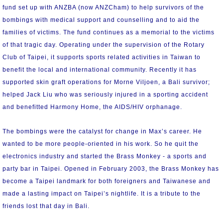
fund set up with ANZBA (now ANZCham) to help survivors of the
bombings with medical support and counselling and to aid the
families of victims. The fund continues as a memorial to the victims
of that tragic day. Operating under the supervision of the Rotary
Club of Taipei, it supports sports related activities in Taiwan to
benefit the local and international community. Recently it has
supported skin graft operations for Morne Viljoen, a Bali survivor;
helped Jack Liu who was seriously injured in a sporting accident
and benefitted Harmony Home, the AIDS/HIV orphanage.
The bombings were the catalyst for change in Max’s career. He
wanted to be more people-oriented in his work. So he quit the
electronics industry and started the Brass Monkey - a sports and
party bar in Taipei. Opened in February 2003, the Brass Monkey has
become a Taipei landmark for both foreigners and Taiwanese and
made a lasting impact on Taipei’s nightlife. It is a tribute to the
friends lost that day in Bali.