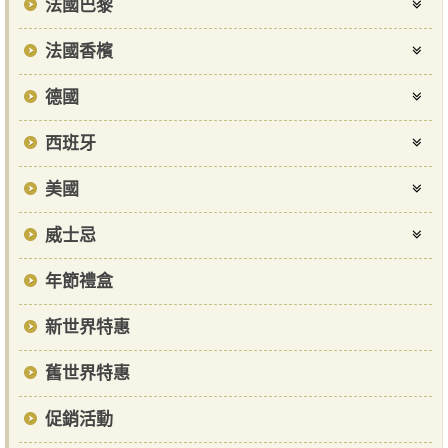
法國巴黎
法國香檳
德國
西班牙
美國
威士忌
年節禮盒
新世界特惠
舊世界特惠
促銷活動