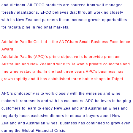
and Vietnam. All EFCO products are sourced from well managed
forestry plantations. EFCO believes that through working closely
with its New Zealand partners it can increase growth opportunities
for radiata pine in regional markets.
Adelaide Pacific Co. Ltd. - the ANZCham Small Business Excellence
Award
Adelaide Pacific (APC)’s prime objective is to provide premium
Australian and New Zealand wine to Taiwan’s private collectors and
fine wine restaurants. In the last three years APC’s business has
grown rapidly and it has established three bottle shops in Taipei.
APC’s philosophy is to work closely with the wineries and wine
makers it represents and with its customers. APC believes in helping
customers to learn to enjoy New Zealand and Australian wines and
regularly hosts exclusive dinners to educate buyers about New
Zealand and Australian wines. Business has continued to grow even
during the Global Financial Crisis.